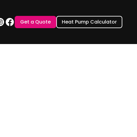
Get a Quote
Heat Pump Calculator